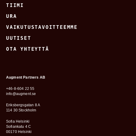
TIIMI
URA
VAIKUTUSTAVOITTEEMME
UUTISET
OTA YHTEYTTÄ
Augment Partners AB
+46-8-604 22 55
info@augment.se
Eriksbergsgatan 8 A
114 30 Stockholm
Sofia Helsinki
Sofiankatu 4 C
00170 Helsinki