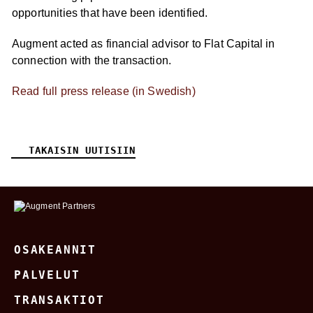
opportunities that have been identified.
Augment acted as financial advisor to Flat Capital in
connection with the transaction.
Read full press release (in Swedish)
TAKAISIN UUTISIIN
OSAKEANNIT
PALVELUT
TRANSAKTIOT