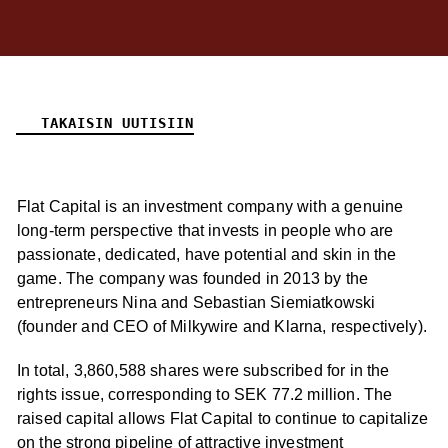
TAKAISIN UUTISIIN
Flat Capital is an investment company with a genuine
long-term perspective that invests in people who are
passionate, dedicated, have potential and skin in the
game. The company was founded in 2013 by the
entrepreneurs Nina and Sebastian Siemiatkowski
(founder and CEO of Milkywire and Klarna, respectively).
In total, 3,860,588 shares were subscribed for in the
rights issue, corresponding to SEK 77.2 million. The
raised capital allows Flat Capital to continue to capitalize
on the strong pipeline of attractive investment