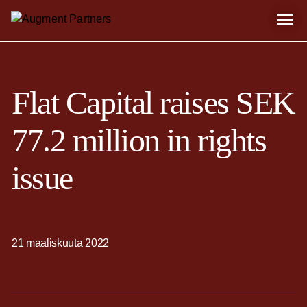
Flat Capital raises SEK
77.2 million in rights
issue
21 maaliskuuta 2022