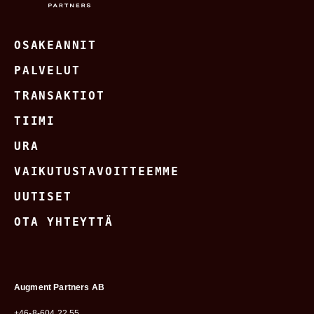
OSAKEANNIT
PALVELUT
TRANSAKTIOT
TIIMI
URA
VAIKUTUSTAVOITTEEMME
UUTISET
OTA YHTEYTTÄ
Augment Partners AB
+46-8-604 22 55