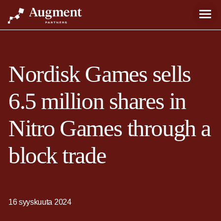
Nordisk Games sells
6.5 million shares in
Nitro Games through a
block trade
16 syyskuuta 2024