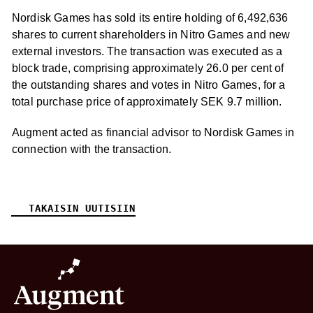
Nordisk Games has sold its entire holding of 6,492,636
shares to current shareholders in Nitro Games and new
external investors. The transaction was executed as a
block trade, comprising approximately 26.0 per cent of
the outstanding shares and votes in Nitro Games, for a
total purchase price of approximately SEK 9.7 million.
Augment acted as financial advisor to Nordisk Games in
connection with the transaction.
TAKAISIN UUTISIIN