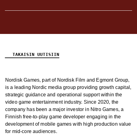
TAKAISIN UUTISIIN
Nordisk Games, part of Nordisk Film and Egmont Group,
is a leading Nordic media group providing growth capital,
strategic guidance and operational support within the
video game entertainment industry. Since 2020, the
company has been a major investor in Nitro Games, a
Finnish free-to-play game developer engaging in the
development of mobile games with high production value
for mid-core audiences.