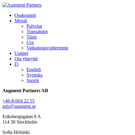
Osakeannit
Meistä
Palvelut
Transaktiot
Tiimi
Ura
Vaikutustavoitteemme
Uutiset
Ota yhteyttä
Fi
English
Svenska
Suomi
Augment Partners AB
+46-8-604 22 55
info@augment.se
Eriksbergsgatan 8 A
114 30 Stockholm
Sofia Helsinki