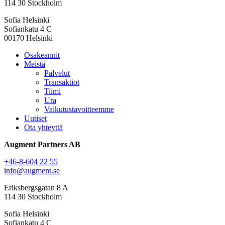
114 30 Stockholm
Sofia Helsinki
Sofiankatu 4 C
00170 Helsinki
Osakeannit
Meistä
Palvelut
Transaktiot
Tiimi
Ura
Vaikutustavoitteemme
Uutiset
Ota yhteyttä
Augment Partners AB
+46-8-604 22 55
info@augment.se
Eriksbergsgatan 8 A
114 30 Stockholm
Sofia Helsinki
Sofiankatu 4 C