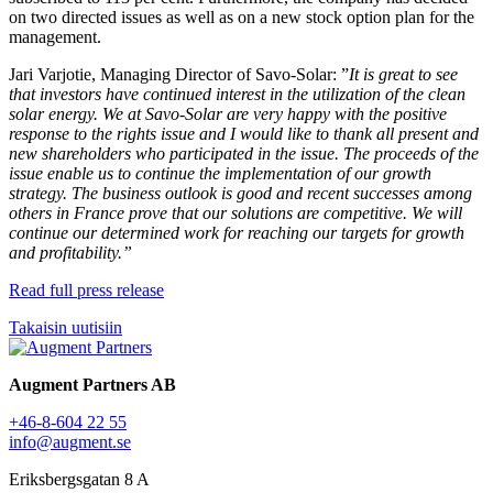
on two directed issues as well as on a new stock option plan for the
management.
Jari Varjotie, Managing Director of Savo-Solar: ”
It is great to see
that investors have continued interest in the utilization of the clean
solar energy. We at Savo-Solar are very happy with the positive
response to the rights issue and I would like to thank all present and
new shareholders who participated in the issue. The proceeds of the
issue enable us to continue the implementation of our growth
strategy. The business outlook is good and recent successes among
others in France prove that our solutions are competitive. We will
continue our determined work for reaching our targets for growth
and profitability.”
Read full press release
Takaisin uutisiin
Augment Partners AB
+46-8-604 22 55
info@augment.se
Eriksbergsgatan 8 A