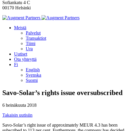
Sofiankatu 4 C
00170 Helsinki
Meistä
Palvelut
Transaktiot
Tiimi
Ura
Uutiset
Ota yhteyttä
Fi
English
Svenska
Suomi
Savo-Solar’s rights issue oversubscribed
6 heinäkuuta 2018
Takaisin uutisiin
Savo-Solar’s right issue of approximately MEUR 4.3 has been
subscribed to 113 per cent. Furthermore, the company has decided