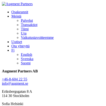
Osakeannit
Meistä
Palvelut
Transaktiot
Tiimi
Ura
Vaikutustavoitteemme
Uutiset
Ota yhteyttä
Fi
English
Svenska
Suomi
Augment Partners AB
+46-8-604 22 55
info@augment.se
Eriksbergsgatan 8 A
114 30 Stockholm
Sofia Helsinki