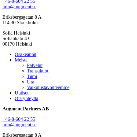
+46-8-604 22 55
info@augment.se
Eriksbergsgatan 8 A
114 30 Stockholm
Sofia Helsinki
Sofiankatu 4 C
00170 Helsinki
Osakeannit
Meistä
Palvelut
Transaktiot
Tiimi
Ura
Vaikutustavoitteemme
Uutiset
Ota yhteyttä
Augment Partners AB
+46-8-604 22 55
info@augment.se
Eriksbergsgatan 8 A