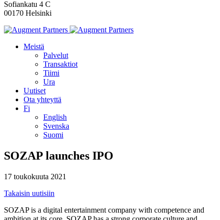
Sofiankatu 4 C
00170 Helsinki
Meistä
Palvelut
Transaktiot
Tiimi
Ura
Uutiset
Ota yhteyttä
Fi
English
Svenska
Suomi
SOZAP launches IPO
17 toukokuuta 2021
Takaisin uutisiin
SOZAP is a digital entertainment company with competence and
ambition at its core. SOZAP has a strong corporate culture and