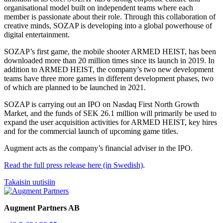
organisational model built on independent teams where each
member is passionate about their role. Through this collaboration of
creative minds, SOZAP is developing into a global powerhouse of
digital entertainment.
SOZAP’s first game, the mobile shooter ARMED HEIST, has been
downloaded more than 20 million times since its launch in 2019. In
addition to ARMED HEIST, the company’s two new development
teams have three more games in different development phases, two
of which are planned to be launched in 2021.
SOZAP is carrying out an IPO on Nasdaq First North Growth
Market, and the funds of SEK 26.1 million will primarily be used to
expand the user acquisition activities for ARMED HEIST, key hires
and for the commercial launch of upcoming game titles.
Augment acts as the company’s financial adviser in the IPO.
Read the full press release here (in Swedish)
.
Takaisin uutisiin
Augment Partners AB