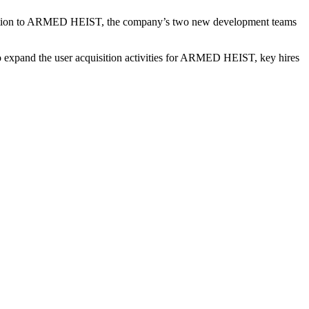
ddition to ARMED HEIST, the company’s two new development teams
to expand the user acquisition activities for ARMED HEIST, key hires