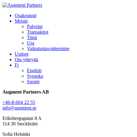
Osakeannit
Meistä
Palvelut
Transaktiot
Tiimi
Ura
Vaikutustavoitteemme
Uutiset
Ota yhteyttä
Fi
English
Svenska
Suomi
Augment Partners AB
+46-8-604 22 55
info@augment.se
Eriksbergsgatan 8 A
114 30 Stockholm
Sofia Helsinki