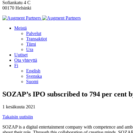
Sofiankatu 4 C
00170 Helsinki
Meistä
Palvelut
Transaktiot
Tiimi
Ura
Uutiset
Ota yhteyttä
Fi
English
Svenska
Suomi
SOZAP’s IPO subscribed to 794 per cent by
1 kesäkuuta 2021
Takaisin uutisiin
SOZAP is a digital entertainment company with competence and ambiti
about their role. Through this collaboration of creative minds, SOZAP