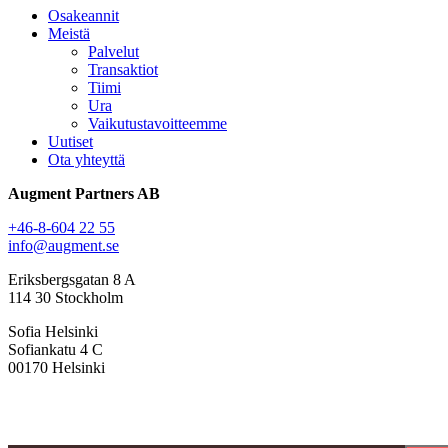
Osakeannit
Meistä
Palvelut
Transaktiot
Tiimi
Ura
Vaikutustavoitteemme
Uutiset
Ota yhteyttä
Augment Partners AB
+46-8-604 22 55
info@augment.se
Eriksbergsgatan 8 A
114 30 Stockholm
Sofia Helsinki
Sofiankatu 4 C
00170 Helsinki