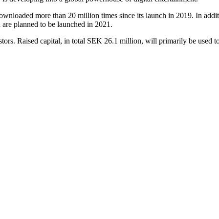
nloaded more than 20 million times since its launch in 2019. In a
 are planned to be launched in 2021.
ors. Raised capital, in total SEK 26.1 million, will primarily be used 