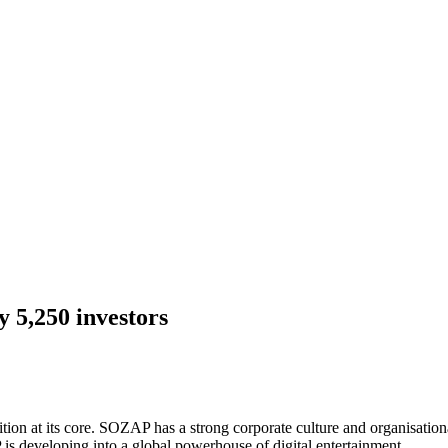
 5,250 investors
on at its core. SOZAP has a strong corporate culture and organisatio
 is developing into a global powerhouse of digital entertainment.