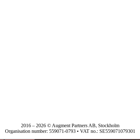
2016 – 2026 © Augment Partners AB, Stockholm
Organisation number: 559071-0793 • VAT no.: SE559071079301