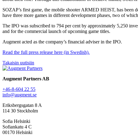
SOZAP’s first game, the mobile shooter ARMED HEIST, has been dow
have three more games in different development phases, two of which
The IPO was subscribed to 794 per cent by approximately 5,250 invest
and for the commercial launch of upcoming game titles.
Augment acted as the company’s financial adviser in the IPO.
Read the full press release here (in Swedish).
Takaisin uutisiin
Augment Partners AB
+46-8-604 22 55
info@augment.se
Eriksbergsgatan 8 A
114 30 Stockholm
Sofia Helsinki
Sofiankatu 4 C
00170 Helsinki