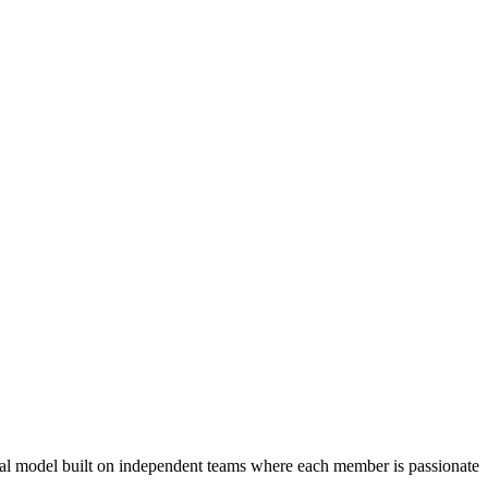
nal model built on independent teams where each member is passionate