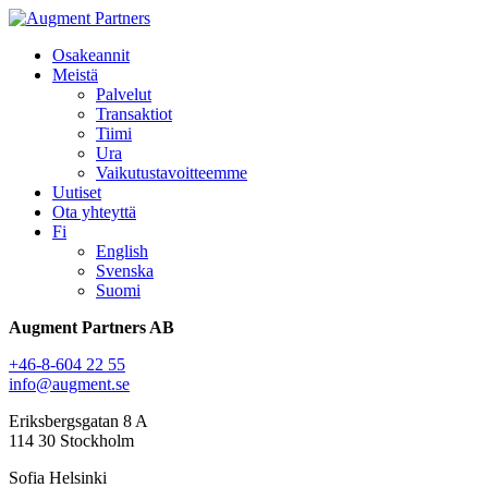
Osakeannit
Meistä
Palvelut
Transaktiot
Tiimi
Ura
Vaikutustavoitteemme
Uutiset
Ota yhteyttä
Fi
English
Svenska
Suomi
Augment Partners AB
+46-8-604 22 55
info@augment.se
Eriksbergsgatan 8 A
114 30 Stockholm
Sofia Helsinki