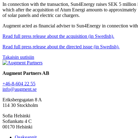
In connection with the transaction, Sun4Energy raises SEK 5 million i
which after the acquisition of Atum Energi amounts to approximately 
of solar panels and electric car chargers.
Augment acted as financial adviser to Sun4Energy in connection with 
Read full press release about the acquisition (in Swedish).
Read full press release about the directed issue (in Swedish).
Takaisin uutisiin
Augment Partners AB
+46-8-604 22 55
info@augment.se
Eriksbergsgatan 8 A
114 30 Stockholm
Sofia Helsinki
Sofiankatu 4 C
00170 Helsinki
Osakeannit