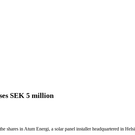
ses SEK 5 million
he shares in Atum Energi, a solar panel installer headquartered in Hels