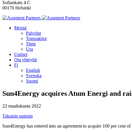
Sofiankatu 4 C
00170 Helsinki
Meistä
Palvelut
Transaktiot
Tiimi
Ura
Uutiset
Ota yhteyttä
Fi
English
Svenska
Suomi
Sun4Energy acquires Atum Energi and rai
22 maaliskuuta 2022
Takaisin uutisiin
Sun4Energy has entered into an agreement to acquire 100 per cent of t