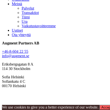
Meistä
Palvelut
Transaktiot
Tiimi
Ura
Vaikutustavoitteemme
Uutiset
Ota yhteyttä
Augment Partners AB
+46-8-604 22 55
info@augment.se
Eriksbergsgatan 8 A
114 30 Stockholm
Sofia Helsinki
Sofiankatu 4 C
00170 Helsinki
We use cookies to give you a better experience of our website.
Accep