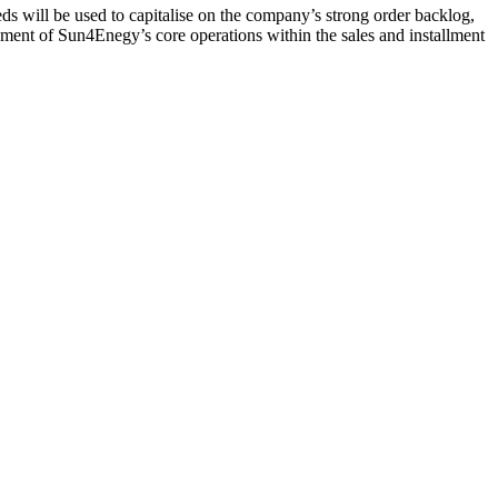
ds will be used to capitalise on the company’s strong order backlog,
ment of Sun4Enegy’s core operations within the sales and installment