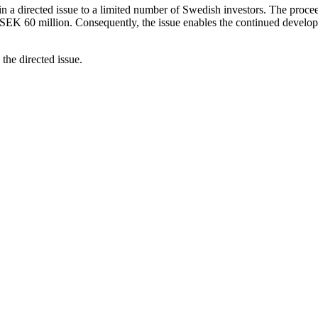
n a directed issue to a limited number of Swedish investors. The procee
SEK 60 million. Consequently, the issue enables the continued develop
the directed issue.