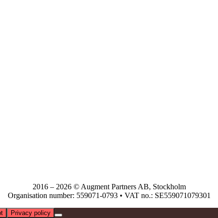
2016 – 2026 © Augment Partners AB, Stockholm
Organisation number: 559071-0793 • VAT no.: SE559071079301
t
Privacy policy