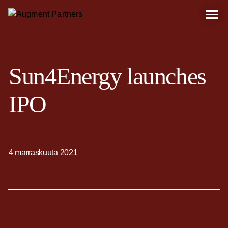
Sun4Energy launches
IPO
4 marraskuuta 2021