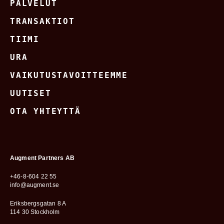
PALVELUT
TRANSAKTIOT
TIIMI
URA
VAIKUTUSTAVOITTEEMME
UUTISET
OTA YHTEYTTÄ
Augment Partners AB
+46-8-604 22 55
info@augment.se
Eriksbergsgatan 8 A
114 30 Stockholm