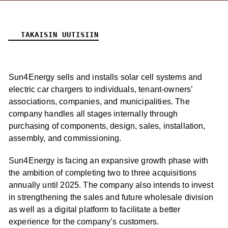
TAKAISIN UUTISIIN
Sun4Energy sells and installs solar cell systems and
electric car chargers to individuals, tenant-owners’
associations, companies, and municipalities. The
company handles all stages internally through
purchasing of components, design, sales, installation,
assembly, and commissioning.
Sun4Energy is facing an expansive growth phase with
the ambition of completing two to three acquisitions
annually until 2025. The company also intends to invest
in strengthening the sales and future wholesale division
as well as a digital platform to facilitate a better
experience for the company’s customers.