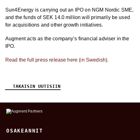
Sun4Energy is carrying out an IPO on NGM Nordic SME,
and the funds of SEK 14.0 million will primarily be used
for acquisitions and other growth initiatives.
Augment acts as the company’s financial adviser in the
IPO.
Read the full press release here (in Swedish).
TAKAISIN UUTISIIN
OSAKEANNIT