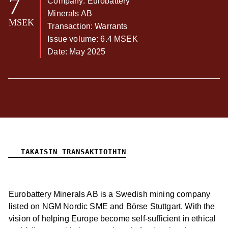
7
Company: Eurobattery
Minerals AB
MSEK
Transaction: Warrants
Issue volume: 6.4 MSEK
Date: May 2025
TAKAISIN TRANSAKTIOIHIN
Eurobattery Minerals AB is a Swedish mining company
listed on NGM Nordic SME and Börse Stuttgart. With the
vision of helping Europe become self-sufficient in ethical