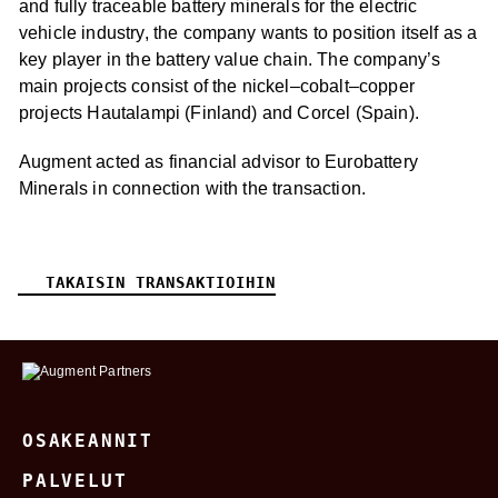
and fully traceable battery minerals for the electric
vehicle industry, the company wants to position itself as a
key player in the battery value chain. The company’s
main projects consist of the nickel–cobalt–copper
projects Hautalampi (Finland) and Corcel (Spain).
Augment acted as financial advisor to Eurobattery
Minerals in connection with the transaction.
TAKAISIN TRANSAKTIOIHIN
OSAKEANNIT
PALVELUT