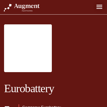
Eurobattery