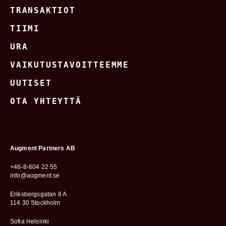
TRANSAKTIOT
TIIMI
URA
VAIKUTUSTAVOITTEEMME
UUTISET
OTA YHTEYTTÄ
Augment Partners AB
+46-8-604 22 55
info@augment.se
Eriksbergsgatan 8 A
114 30 Stockholm
Sofia Helsinki