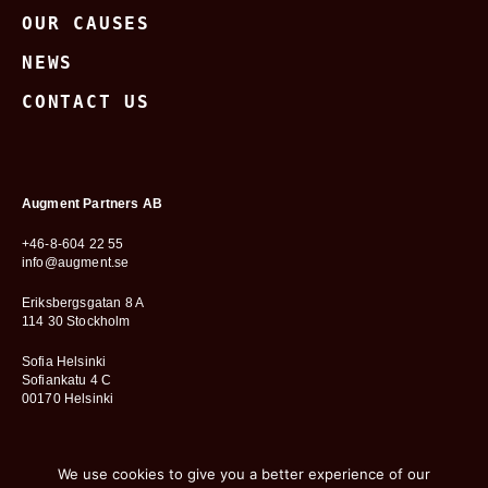
OUR CAUSES
NEWS
CONTACT US
Augment Partners AB
+46-8-604 22 55
info@augment.se
Eriksbergsgatan 8 A
114 30 Stockholm
Sofia Helsinki
Sofiankatu 4 C
00170 Helsinki
We use cookies to give you a better experience of our