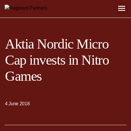
Aktia Nordic Micro
Cap invests in Nitro
Games
4 June 2018