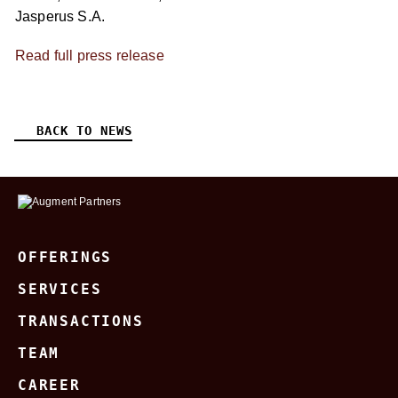
Jasperus S.A.
Read full press release
BACK TO NEWS
OFFERINGS
SERVICES
TRANSACTIONS
TEAM
CAREER