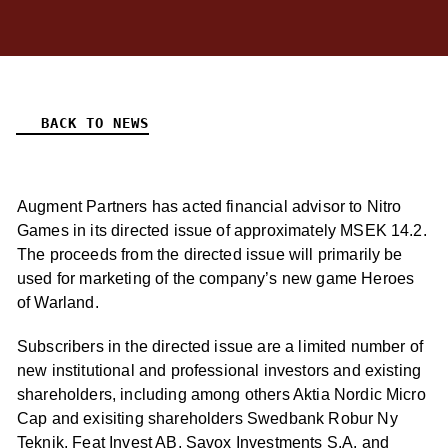
BACK TO NEWS
Augment Partners has acted financial advisor to Nitro
Games in its directed issue of approximately MSEK 14.2.
The proceeds from the directed issue will primarily be
used for marketing of the company’s new game Heroes
of Warland.
Subscribers in the directed issue are a limited number of
new institutional and professional investors and existing
shareholders, including among others Aktia Nordic Micro
Cap and exisiting shareholders Swedbank Robur Ny
Teknik, Feat Invest AB, Savox Investments S.A. and