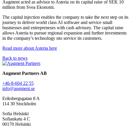
Augment acted as advisor to Asteria on its capital raise of SEK 10
million from Svea Ekonomi.
The capital injection enables the company to take the next step on its
journey to deliver world class AI software and service small
businesses and entrepreneurs with cash advisory. The capital raise
allows Asteria to pursue regional expansion and further investments
in the company’s technology nto service its customers.
Read more about Asteria here
Back to news
Augment Partners AB
+46-8-604 22 55
info@augment.se
Eriksbergsgatan 8 A
114 30 Stockholm
Sofia Helsinki
Sofiankatu 4 C
00170 Helsinki