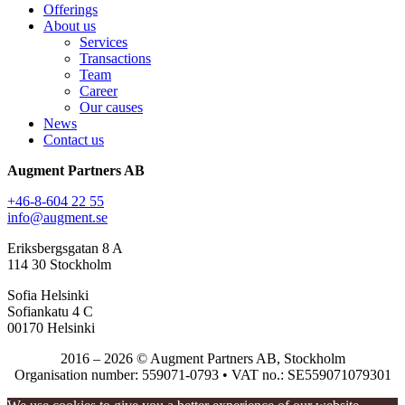
Offerings
About us
Services
Transactions
Team
Career
Our causes
News
Contact us
Augment Partners AB
+46-8-604 22 55
info@augment.se
Eriksbergsgatan 8 A
114 30 Stockholm
Sofia Helsinki
Sofiankatu 4 C
00170 Helsinki
2016 – 2026 © Augment Partners AB, Stockholm
Organisation number: 559071-0793 • VAT no.: SE559071079301