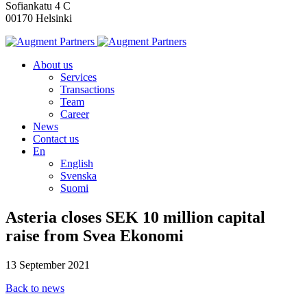
Sofiankatu 4 C
00170 Helsinki
About us
Services
Transactions
Team
Career
News
Contact us
En
English
Svenska
Suomi
Asteria closes SEK 10 million capital
raise from Svea Ekonomi
13 September 2021
Back to news