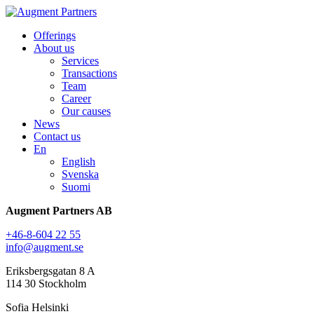
Offerings
About us
Services
Transactions
Team
Career
Our causes
News
Contact us
En
English
Svenska
Suomi
Augment Partners AB
+46-8-604 22 55
info@augment.se
Eriksbergsgatan 8 A
114 30 Stockholm
Sofia Helsinki