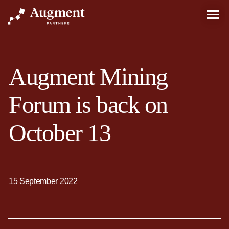
Augment Mining
Forum is back on
October 13
15 September 2022