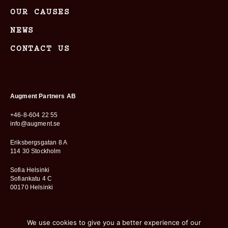
OUR CAUSES
NEWS
CONTACT US
Augment Partners AB
+46-8-604 22 55
info@augment.se
Eriksbergsgatan 8 A
114 30 Stockholm
Sofia Helsinki
Sofiankatu 4 C
00170 Helsinki
We use cookies to give you a better experience of our