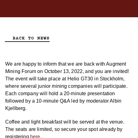
BACK TO NEWS
We are happy to inform that we are back with Augment
Mining Forum on October 13, 2022, and you are invited!
The event will take place at Helio GT30 in Stockholm,
where several junior mining companies will participate.
Each company will hold a 20-minute presentation
followed by a 10-minute Q&A led by moderator Albin
Kjellberg.
Coffee and light breakfast will be served at the venue.
The seats are limited, so secure your spot already by
registering
here
.