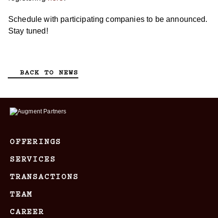
Schedule with participating companies to be announced.
Stay tuned!
BACK TO NEWS
OFFERINGS
SERVICES
TRANSACTIONS
TEAM
CAREER