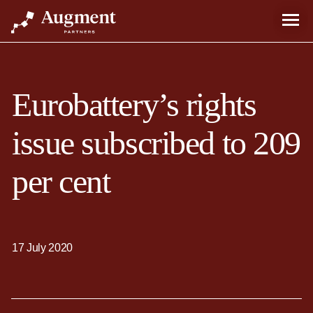
Eurobattery’s rights
issue subscribed to 209
per cent
17 July 2020