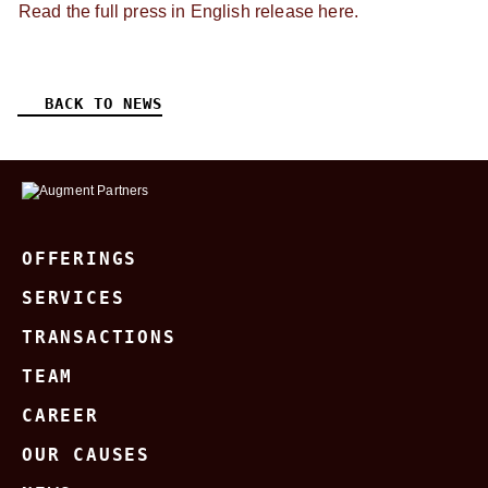
Read the full press in English release here.
BACK TO NEWS
OFFERINGS
SERVICES
TRANSACTIONS
TEAM
CAREER
OUR CAUSES