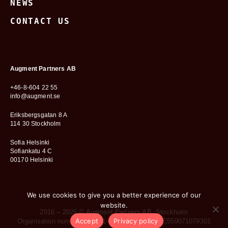
NEWS
CONTACT US
Augment Partners AB
+46-8-604 22 55
info@augment.se
Eriksbergsgatan 8 A
114 30 Stockholm
Sofia Helsinki
Sofiankatu 4 C
00170 Helsinki
We use cookies to give you a better experience of our
website.
2016 – 2026 © Augment Partners AB, Stockholm
Accept
Privacy policy
Organisation number: 559071-0793 • VAT no.: SE559071079301