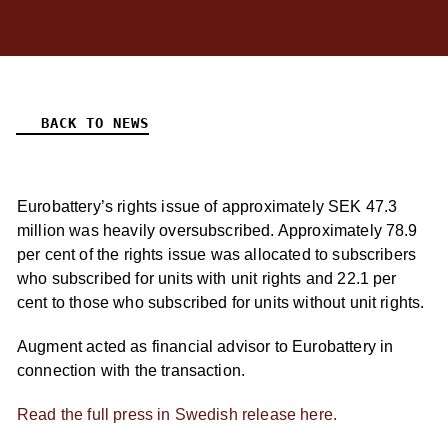
BACK TO NEWS
Eurobattery’s rights issue of approximately SEK 47.3
million was heavily oversubscribed. Approximately 78.9
per cent of the rights issue was allocated to subscribers
who subscribed for units with unit rights and 22.1 per
cent to those who subscribed for units without unit rights.
Augment acted as financial advisor to Eurobattery in
connection with the transaction.
Read the full press in Swedish release here.