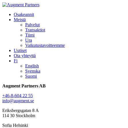
Osakeannit
Meistä
Palvelut
Transaktiot
Tiimi
Ura
Vaikutustavoitteemme
Uutiset
Ota yhteyttä
Fi
English
Svenska
Suomi
Augment Partners AB
+46-8-604 22 55
info@augment.se
Eriksbergsgatan 8 A
114 30 Stockholm
Sofia Helsinki