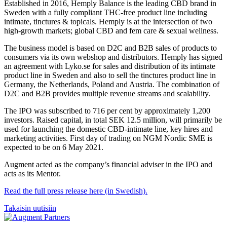
Established in 2016, Hemply Balance is the leading CBD brand in
Sweden with a fully compliant THC-free product line including
intimate, tinctures & topicals. Hemply is at the intersection of two
high-growth markets; global CBD and fem care & sexual wellness.
The business model is based on D2C and B2B sales of products to
consumers via its own webshop and distributors. Hemply has signed
an agreement with Lyko.se for sales and distribution of its intimate
product line in Sweden and also to sell the tinctures product line in
Germany, the Netherlands, Poland and Austria. The combination of
D2C and B2B provides multiple revenue streams and scalability.
The IPO was subscribed to 716 per cent by approximately 1,200
investors. Raised capital, in total SEK 12.5 million, will primarily be
used for launching the domestic CBD-intimate line, key hires and
marketing activities. First day of trading on NGM Nordic SME is
expected to be on 6 May 2021.
Augment acted as the company’s financial adviser in the IPO and
acts as its Mentor.
Read the full press release here (in Swedish).
Takaisin uutisiin