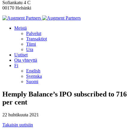
Sofiankatu 4 C
00170 Helsinki
Meistä
Palvelut
Transaktiot
Tiimi
Ura
Uutiset
Ota yhteyttä
Fi
English
Svenska
Suomi
Hemply Balance’s IPO subscribed to 716
per cent
22 huhtikuuta 2021
Takaisin uutisiin