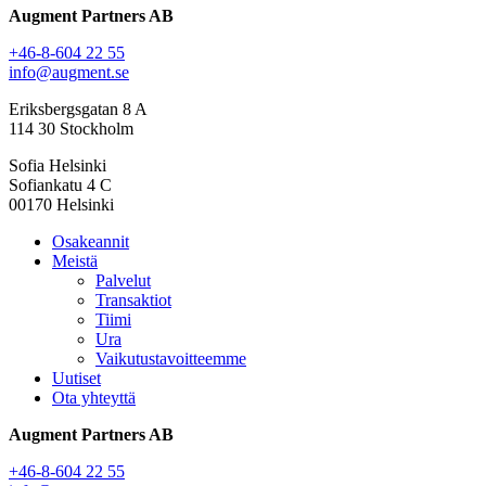
Augment Partners AB
+46-8-604 22 55
info@augment.se
Eriksbergsgatan 8 A
114 30 Stockholm
Sofia Helsinki
Sofiankatu 4 C
00170 Helsinki
Osakeannit
Meistä
Palvelut
Transaktiot
Tiimi
Ura
Vaikutustavoitteemme
Uutiset
Ota yhteyttä
Augment Partners AB
+46-8-604 22 55