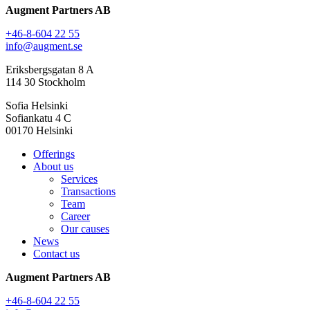
Augment Partners AB
+46-8-604 22 55
info@augment.se
Eriksbergsgatan 8 A
114 30 Stockholm
Sofia Helsinki
Sofiankatu 4 C
00170 Helsinki
Offerings
About us
Services
Transactions
Team
Career
Our causes
News
Contact us
Augment Partners AB
+46-8-604 22 55