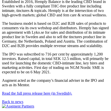
Established in 2016, Hemply Balance is the leading CBD brand in
Sweden with a fully compliant THC-free product line including
intimate, tinctures & topicals. Hemply is at the intersection of two
high-growth markets; global CBD and fem care & sexual wellness.
The business model is based on D2C and B2B sales of products to
consumers via its own webshop and distributors. Hemply has signed
an agreement with Lyko.se for sales and distribution of its intimate
product line in Sweden and also to sell the tinctures product line in
Germany, the Netherlands, Poland and Austria. The combination of
D2C and B2B provides multiple revenue streams and scalability.
The IPO was subscribed to 716 per cent by approximately 1,200
investors. Raised capital, in total SEK 12.5 million, will primarily be
used for launching the domestic CBD-intimate line, key hires and
marketing activities. First day of trading on NGM Nordic SME is
expected to be on 6 May 2021.
Augment acted as the company’s financial adviser in the IPO and
acts as its Mentor.
Read the full press release here (in Swedish).
Back to news