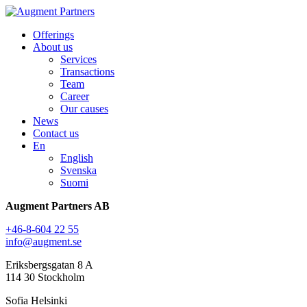
Offerings
About us
Services
Transactions
Team
Career
Our causes
News
Contact us
En
English
Svenska
Suomi
Augment Partners AB
+46-8-604 22 55
info@augment.se
Eriksbergsgatan 8 A
114 30 Stockholm
Sofia Helsinki