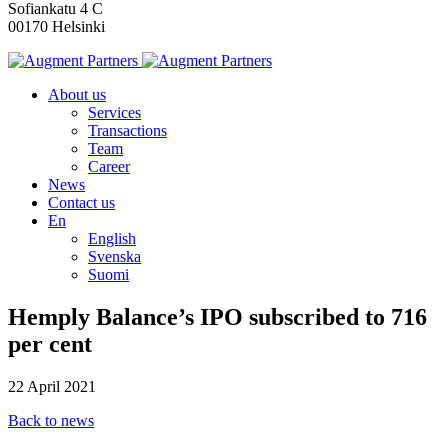
Sofiankatu 4 C
00170 Helsinki
About us
Services
Transactions
Team
Career
News
Contact us
En
English
Svenska
Suomi
Hemply Balance’s IPO subscribed to 716
per cent
22 April 2021
Back to news