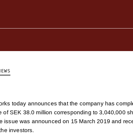
NEWS
rks today announces that the company has compl
e of SEK 38.0 million corresponding to 3,040,000 sh
 issue was announced on 15 March 2019 and rece
the investors.