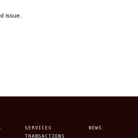
ed issue.
S
SERVICES
NEWS
TRANSACTIONS