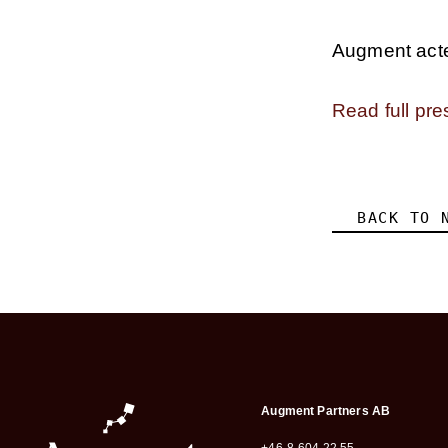
Augment acted
Read full pre
BACK TO 
Augment Partners AB