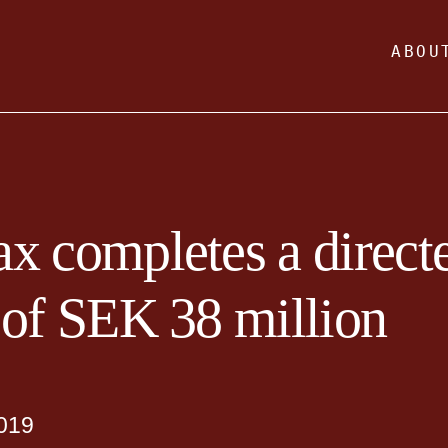
ABOU
x completes a direct
 of SEK 38 million
019