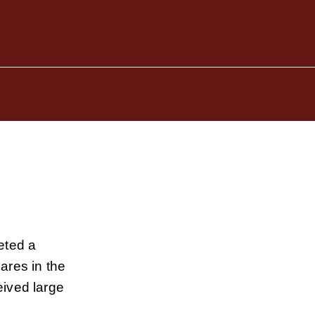
eted a
ares in the
ived large