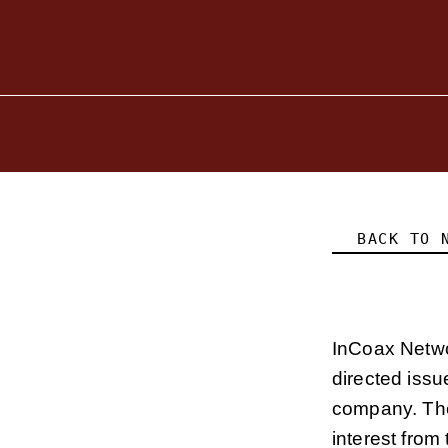
BACK TO 
InCoax Netwo
directed issu
company. The
interest from 