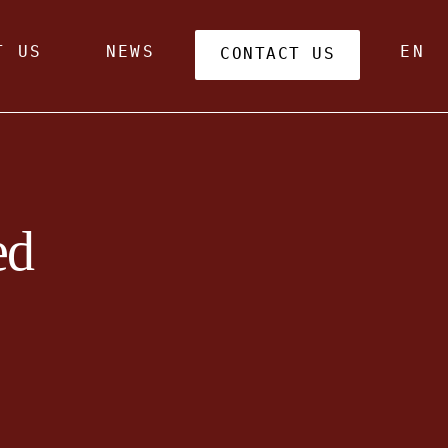
T US
NEWS
EN
CONTACT US
ed