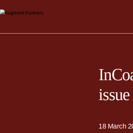
InCoa
issue
18 March 2