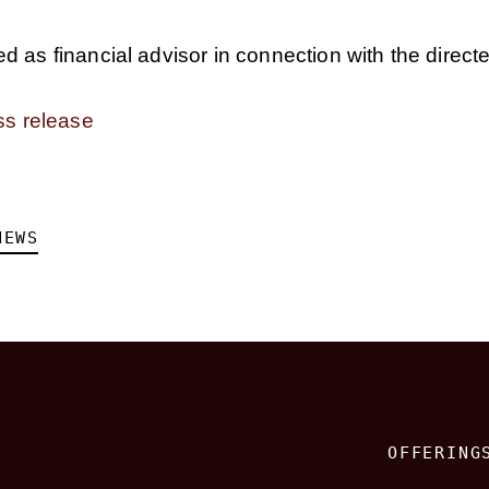
 as financial advisor in connection with the direct
ss release
NEWS
OFFERING