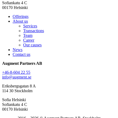
Sofiankatu 4 C
00170 Helsinki
Offerings
About us
Services
Transactions
Team
Career
Our causes
News
Contact us
Augment Partners AB
+46-8-604 22 55
info@augment.se
Eriksbergsgatan 8 A
114 30 Stockholm
Sofia Helsinki
Sofiankatu 4 C
00170 Helsinki