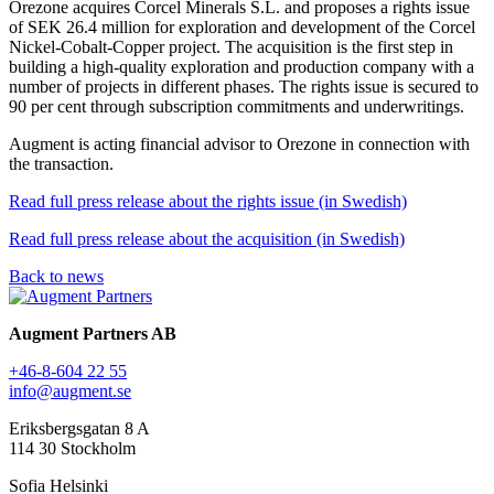
Orezone acquires Corcel Minerals S.L. and proposes a rights issue
of SEK 26.4 million for exploration and development of the Corcel
Nickel-Cobalt-Copper project. The acquisition is the first step in
building a high-quality exploration and production company with a
number of projects in different phases. The rights issue is secured to
90 per cent through subscription commitments and underwritings.
Augment is acting financial advisor to Orezone in connection with
the transaction.
Read full press release about the rights issue (in Swedish)
Read full press release about the acquisition (in Swedish)
Back to news
Augment Partners AB
+46-8-604 22 55
info@augment.se
Eriksbergsgatan 8 A
114 30 Stockholm
Sofia Helsinki