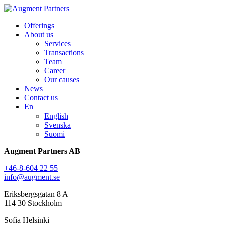
Offerings
About us
Services
Transactions
Team
Career
Our causes
News
Contact us
En
English
Svenska
Suomi
Augment Partners AB
+46-8-604 22 55
info@augment.se
Eriksbergsgatan 8 A
114 30 Stockholm
Sofia Helsinki