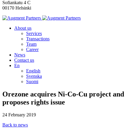
Sofiankatu 4 C
00170 Helsinki
About us
Services
Transactions
Team
Career
News
Contact us
En
English
Svenska
Suomi
Orezone acquires Ni-Co-Cu project and
proposes rights issue
24 February 2019
Back to news