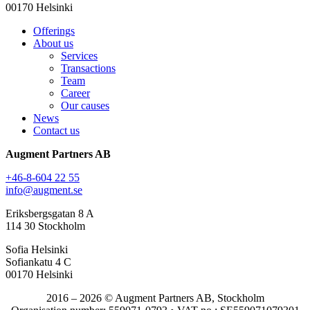
00170 Helsinki
Offerings
About us
Services
Transactions
Team
Career
Our causes
News
Contact us
Augment Partners AB
+46-8-604 22 55
info@augment.se
Eriksbergsgatan 8 A
114 30 Stockholm
Sofia Helsinki
Sofiankatu 4 C
00170 Helsinki
2016 – 2026 © Augment Partners AB, Stockholm