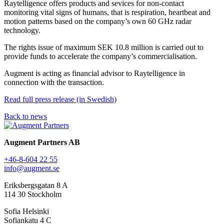
Raytelligence offers products and sevices for non-contact
monitoring vital signs of humans, that is respiration, heartbeat and
motion patterns based on the company’s own 60 GHz radar
technology.
The rights issue of maximum SEK 10.8 million is carried out to
provide funds to accelerate the company’s commercialisation.
Augment is acting as financial advisor to Raytelligence in
connection with the transaction.
Read full press release (in Swedish)
Back to news
Augment Partners AB
+46-8-604 22 55
info@augment.se
Eriksbergsgatan 8 A
114 30 Stockholm
Sofia Helsinki
Sofiankatu 4 C