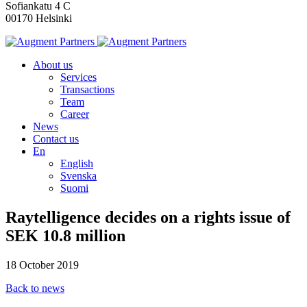
Sofiankatu 4 C
00170 Helsinki
About us
Services
Transactions
Team
Career
News
Contact us
En
English
Svenska
Suomi
Raytelligence decides on a rights issue of
SEK 10.8 million
18 October 2019
Back to news