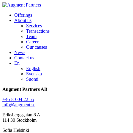
Offerings
About us
Services
Transactions
Team
Career
Our causes
News
Contact us
En
English
Svenska
Suomi
Augment Partners AB
+46-8-604 22 55
info@augment.se
Eriksbergsgatan 8 A
114 30 Stockholm
Sofia Helsinki