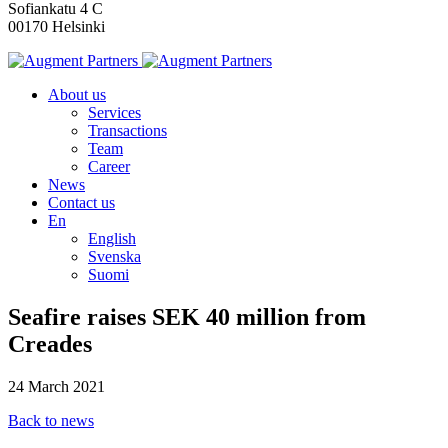
Sofiankatu 4 C
00170 Helsinki
About us
Services
Transactions
Team
Career
News
Contact us
En
English
Svenska
Suomi
Seafire raises SEK 40 million from
Creades
24 March 2021
Back to news