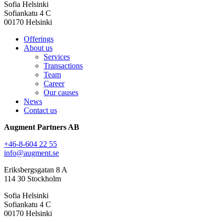
Sofia Helsinki
Sofiankatu 4 C
00170 Helsinki
Offerings
About us
Services
Transactions
Team
Career
Our causes
News
Contact us
Augment Partners AB
+46-8-604 22 55
info@augment.se
Eriksbergsgatan 8 A
114 30 Stockholm
Sofia Helsinki
Sofiankatu 4 C
00170 Helsinki