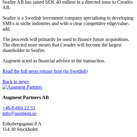
Seafire AB has raised SEK 40 million in a directed issue to Creades
AB.
Seafire is a Swedish investment company specialising in developing
SMEs in niche industries and with a clear competitive edge/value-
add.
The proceeds will primarily be used to finance future acquisitions.
The directed issue means that Creades will become the largest
shareholder in Seafire.
Augment acted as financial advisor in the transaction.
Read the full press release here (in Swedish)
Back to news
Augment Partners AB
+46-8-604 22 55
info@augment.se
Eriksbergsgatan 8 A
114 30 Stockholm