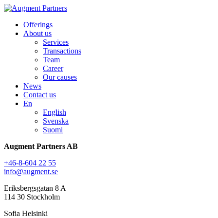
Offerings
About us
Services
Transactions
Team
Career
Our causes
News
Contact us
En
English
Svenska
Suomi
Augment Partners AB
+46-8-604 22 55
info@augment.se
Eriksbergsgatan 8 A
114 30 Stockholm
Sofia Helsinki