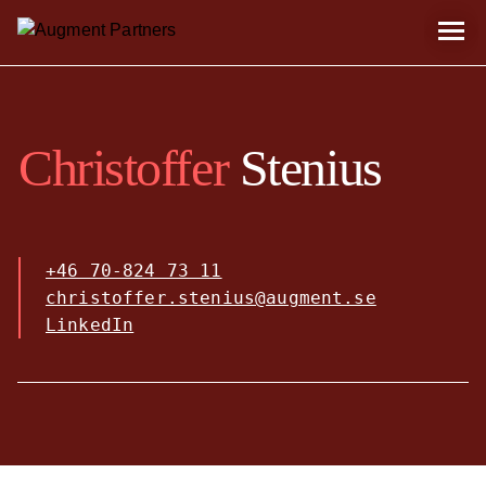
Christoffer
Stenius
+46 70-824 73 11
christoffer.stenius@augment.se
LinkedIn