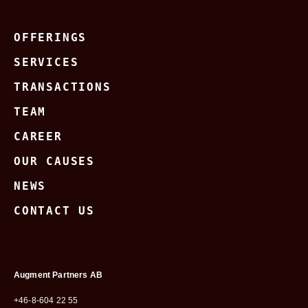
OFFERINGS
SERVICES
TRANSACTIONS
TEAM
CAREER
OUR CAUSES
NEWS
CONTACT US
Augment Partners AB
+46-8-604 22 55