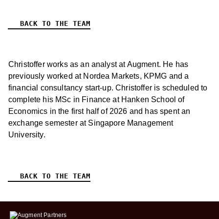
BACK TO THE TEAM
Christoffer works as an analyst at Augment. He has
previously worked at Nordea Markets, KPMG and a
financial consultancy start-up. Christoffer is scheduled to
complete his MSc in Finance at Hanken School of
Economics in the first half of 2026 and has spent an
exchange semester at Singapore Management
University.
BACK TO THE TEAM