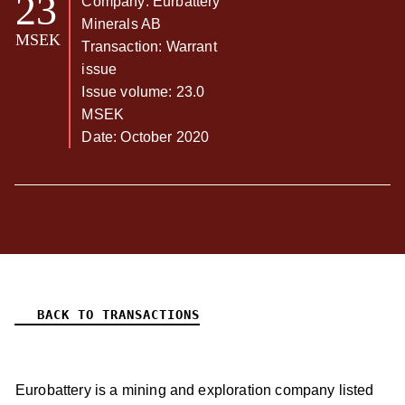
23
Company: Eurbattery
Minerals AB
MSEK
Transaction: Warrant
issue
Issue volume: 23.0
MSEK
Date: October 2020
BACK TO TRANSACTIONS
Eurobattery is a mining and exploration company listed