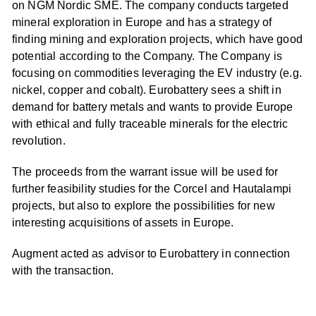
on NGM Nordic SME. The company conducts targeted
mineral exploration in Europe and has a strategy of
finding mining and exploration projects, which have good
potential according to the Company. The Company is
focusing on commodities leveraging the EV industry (e.g.
nickel, copper and cobalt). Eurobattery sees a shift in
demand for battery metals and wants to provide Europe
with ethical and fully traceable minerals for the electric
revolution.
The proceeds from the warrant issue will be used for
further feasibility studies for the Corcel and Hautalampi
projects, but also to explore the possibilities for new
interesting acquisitions of assets in Europe.
Augment acted as advisor to Eurobattery in connection
with the transaction.