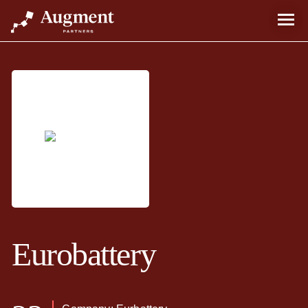
Eurobattery