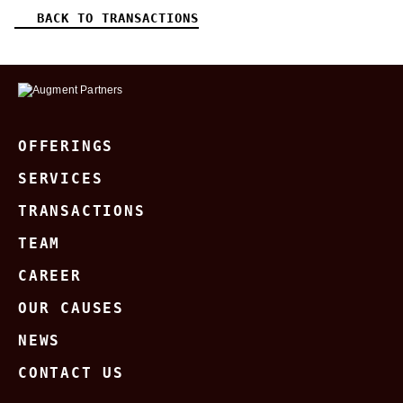
BACK TO TRANSACTIONS
OFFERINGS
SERVICES
TRANSACTIONS
TEAM
CAREER
OUR CAUSES
NEWS
CONTACT US