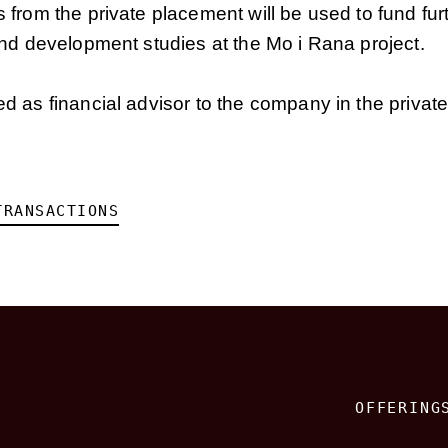
from the private placement will be used to fund fur
nd development studies at the Mo i Rana project.
 as financial advisor to the company in the privat
TRANSACTIONS
OFFERING