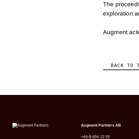
The proceeds 
exploration a
Augment acted
BACK TO 
Augment Partners AB
+46-8-604 22 55