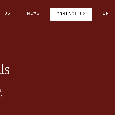
T US
NEWS
EN
CONTACT US
ls
B
t