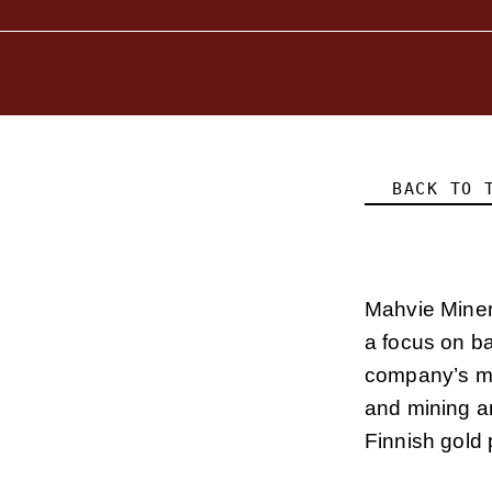
BACK TO 
Mahvie Miner
a focus on b
company’s ma
and mining ar
Finnish gold 