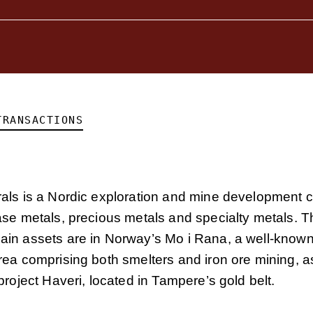
TRANSACTIONS
als is a Nordic exploration and mine development 
ase metals, precious metals and specialty metals. T
in assets are in Norway’s Mo i Rana, a well-known 
ea comprising both smelters and iron ore mining, as
project Haveri, located in Tampere’s gold belt.