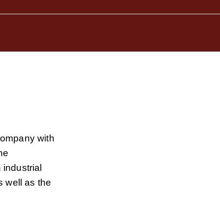
company with
he
industrial
 well as the