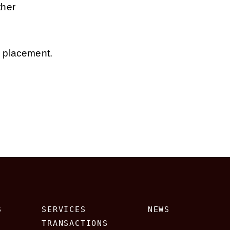
ther
e placement.
S
SERVICES
NEWS
TRANSACTIONS