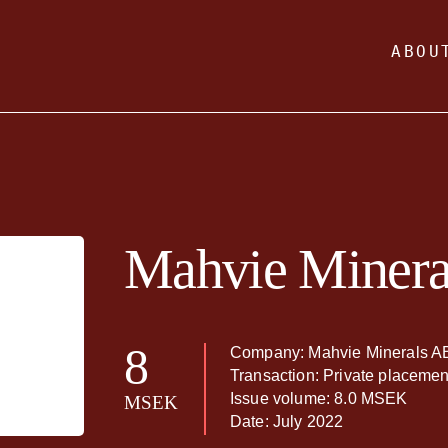
ABOU
Mahvie Minera
8
Company: Mahvie Minerals A
Transaction: Private placemen
Issue volume: 8.0 MSEK
MSEK
Date: July 2022