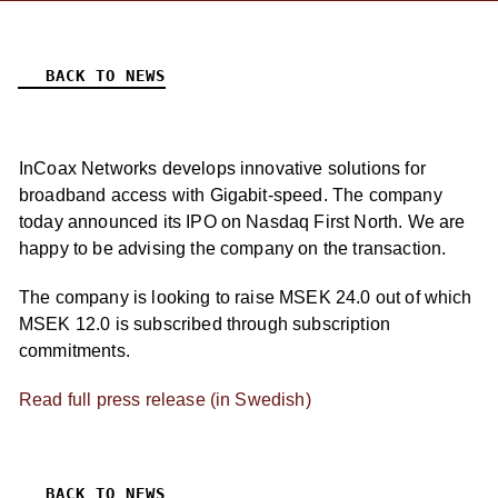
BACK TO NEWS
InCoax Networks develops innovative solutions for
broadband access with Gigabit-speed. The company
today announced its IPO on Nasdaq First North. We are
happy to be advising the company on the transaction.
The company is looking to raise MSEK 24.0 out of which
MSEK 12.0 is subscribed through subscription
commitments.
Read full press release (in Swedish)
BACK TO NEWS