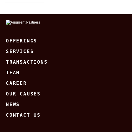
OFFERINGS
SERVICES
TRANSACTIONS
TEAM
CAREER
OUR CAUSES
NEWS
CONTACT US