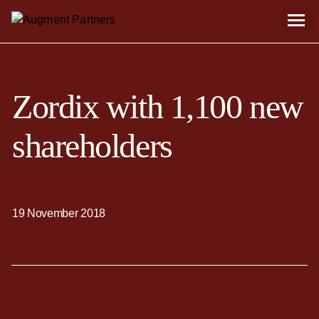
Zordix with 1,100 new
shareholders
19 November 2018