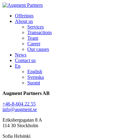
Offerings
About us
Services
Transactions
Team
Career
Our causes
News
Contact us
En
English
Svenska
Suomi
Augment Partners AB
+46-8-604 22 55
info@augment.se
Eriksbergsgatan 8 A
114 30 Stockholm
Sofia Helsinki