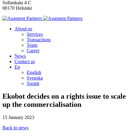
Sofiankatu 4 C
00170 Helsinki
About us
Services
Transactions
Team
Career
News
Contact us
En
English
Svenska
Suomi
Ekobot decides on a rights issue to scale
up the commercialisation
15 January 2023
Back to news