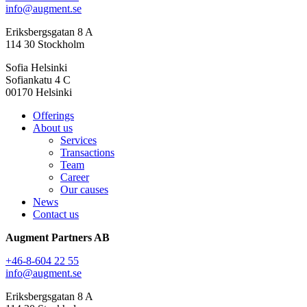
info@augment.se
Eriksbergsgatan 8 A
114 30 Stockholm
Sofia Helsinki
Sofiankatu 4 C
00170 Helsinki
Offerings
About us
Services
Transactions
Team
Career
Our causes
News
Contact us
Augment Partners AB
+46-8-604 22 55
info@augment.se
Eriksbergsgatan 8 A