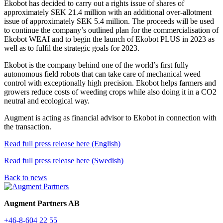
Ekobot has decided to carry out a rights issue of shares of
approximately SEK 21.4 million with an additional over-allotment
issue of approximately SEK 5.4 million. The proceeds will be used
to continue the company’s outlined plan for the commercialisation of
Ekobot WEAI and to begin the launch of Ekobot PLUS in 2023 as
well as to fulfil the strategic goals for 2023.
Ekobot is the company behind one of the world’s first fully
autonomous field robots that can take care of mechanical weed
control with exceptionally high precision. Ekobot helps farmers and
growers reduce costs of weeding crops while also doing it in a CO2
neutral and ecological way.
Augment is acting as financial advisor to Ekobot in connection with
the transaction.
Read full press release here (English)
Read full press release here (Swedish)
Back to news
Augment Partners AB
+46-8-604 22 55