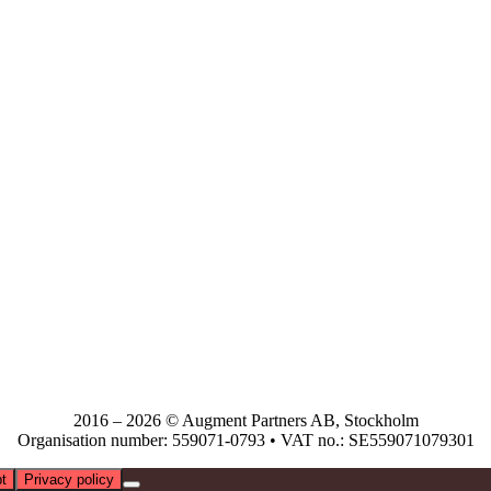
2016 – 2026 © Augment Partners AB, Stockholm
Organisation number: 559071-0793 • VAT no.: SE559071079301
t
Privacy policy