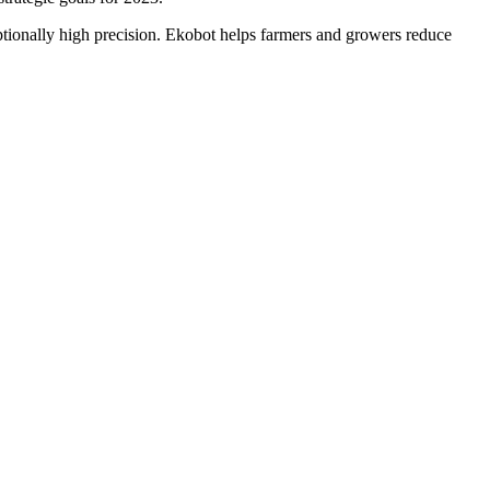
ptionally high precision. Ekobot helps farmers and growers reduce