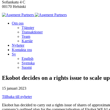
Sofiankatu 4 C
00170 Helsinki
Om oss
Tjänster
Transaktioner
Team
Karriär
Nyheter
Kontakta oss
Sv
English
Svenska
Suomi
Ekobot decides on a rights issue to scale u
15 januari 2023
Tillbaka till nyheter
Ekobot has decided to carry out a rights issue of shares of approxima
company’s outlined plan for the commercialisation of Ekobot WEAI and