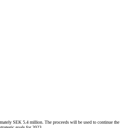
imately SEK 5.4 million. The proceeds will be used to continue the
trategic goals for 2023.