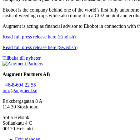
Ekobot is the company behind one of the world’s first fully autonomo
costs of weeding crops while also doing it in a CO2 neutral and ecolo
Augment is acting as financial advisor to Ekobot in connection with th
Read full press release here (English)
Read full press release here (Swedish)
Tillbaka till nyheter
Augment Partners AB
+46-8-604 22 55
info@augment.se
Eriksbergsgatan 8 A
114 30 Stockholm
Sofia Helsinki
Sofiankatu 4 C
00170 Helsinki
Erbjudanden