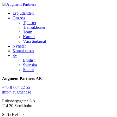
Erbjudanden
Om oss
Tjänster
Transaktioner
Team
Karriär
Våra ändamål
Nyheter
Kontakta oss
Sv
English
Svenska
Suomi
Augment Partners AB
+46-8-604 22 55
info@augment.se
Eriksbergsgatan 8 A
114 30 Stockholm
Sofia Helsinki