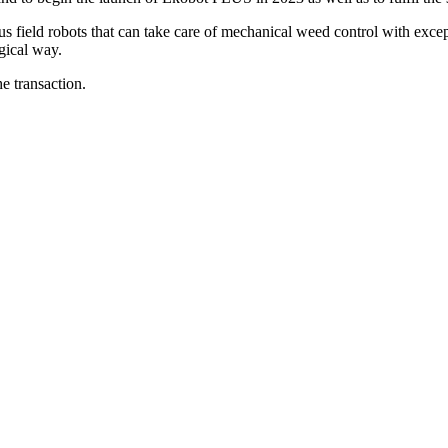
us field robots that can take care of mechanical weed control with exce
gical way.
e transaction.