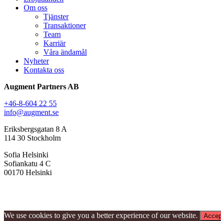
Om oss
Tjänster
Transaktioner
Team
Karriär
Våra ändamål
Nyheter
Kontakta oss
Augment Partners AB
+46-8-604 22 55
info@augment.se
Eriksbergsgatan 8 A
114 30 Stockholm
Sofia Helsinki
Sofiankatu 4 C
00170 Helsinki
We use cookies to give you a better experience of our website.
Accep