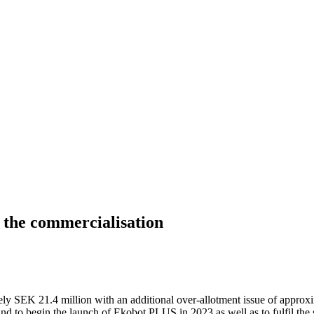
p the commercialisation
tely SEK 21.4 million with an additional over-allotment issue of approx
 to begin the launch of Ekobot PLUS in 2023 as well as to fulfil the s