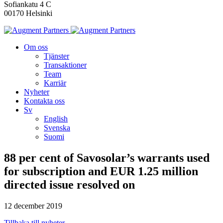
Sofiankatu 4 C
00170 Helsinki
Om oss
Tjänster
Transaktioner
Team
Karriär
Nyheter
Kontakta oss
Sv
English
Svenska
Suomi
88 per cent of Savosolar’s warrants used
for subscription and EUR 1.25 million
directed issue resolved on
12 december 2019
Tillbaka till nyheter