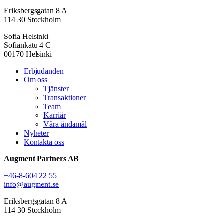
Eriksbergsgatan 8 A
114 30 Stockholm
Sofia Helsinki
Sofiankatu 4 C
00170 Helsinki
Erbjudanden
Om oss
Tjänster
Transaktioner
Team
Karriär
Våra ändamål
Nyheter
Kontakta oss
Augment Partners AB
+46-8-604 22 55
info@augment.se
Eriksbergsgatan 8 A
114 30 Stockholm