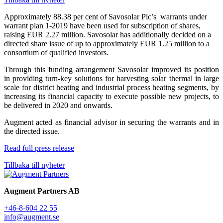
Approximately 88.38 per cent of Savosolar Plc’s warrants under
warrant plan 1-2019 have been used for subscription of shares,
raising EUR 2.27 million. Savosolar has additionally decided on a
directed share issue of up to approximately EUR 1.25 million to a
consortium of qualified investors.
Through this funding arrangement Savosolar improved its position
in providing turn-key solutions for harvesting solar thermal in large
scale for district heating and industrial process heating segments, by
increasing its financial capacity to execute possible new projects, to
be delivered in 2020 and onwards.
Augment acted as financial advisor in securing the warrants and in
the directed issue.
Read full press release
Tillbaka till nyheter
Augment Partners AB
+46-8-604 22 55
info@augment.se