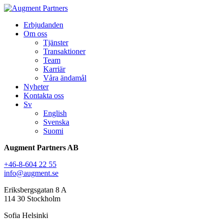
Erbjudanden
Om oss
Tjänster
Transaktioner
Team
Karriär
Våra ändamål
Nyheter
Kontakta oss
Sv
English
Svenska
Suomi
Augment Partners AB
+46-8-604 22 55
info@augment.se
Eriksbergsgatan 8 A
114 30 Stockholm
Sofia Helsinki