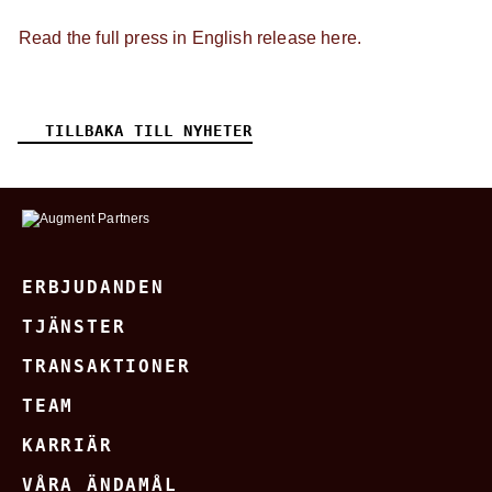
Read the full press in English release here.
TILLBAKA TILL NYHETER
ERBJUDANDEN
TJÄNSTER
TRANSAKTIONER
TEAM
KARRIÄR
VÅRA ÄNDAMÅL