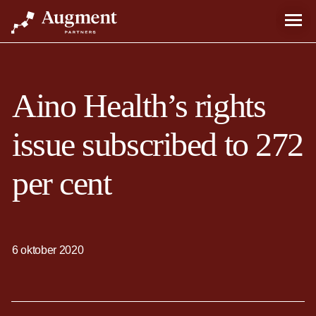
Aino Health’s rights
issue subscribed to 272
per cent
6 oktober 2020