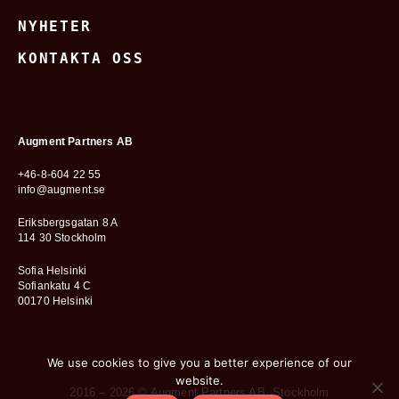
NYHETER
KONTAKTA OSS
Augment Partners AB
+46-8-604 22 55
info@augment.se
Eriksbergsgatan 8 A
114 30 Stockholm
Sofia Helsinki
Sofiankatu 4 C
00170 Helsinki
We use cookies to give you a better experience of our
website.
2016 – 2026 © Augment Partners AB, Stockholm