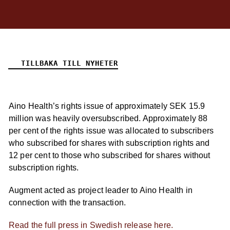
TILLBAKA TILL NYHETER
Aino Health’s rights issue of approximately SEK 15.9
million was heavily oversubscribed. Approximately 88
per cent of the rights issue was allocated to subscribers
who subscribed for shares with subscription rights and
12 per cent to those who subscribed for shares without
subscription rights.
Augment acted as project leader to Aino Health in
connection with the transaction.
Read the full press in Swedish release here.