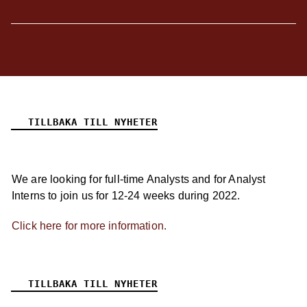
TILLBAKA TILL NYHETER
We are looking for full-time Analysts and for Analyst
Interns to join us for 12-24 weeks during 2022.
Click here for more information.
TILLBAKA TILL NYHETER