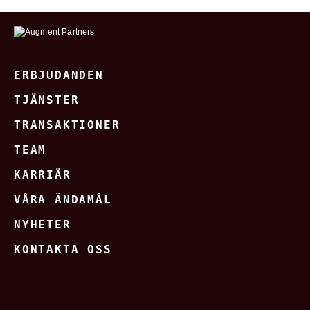
ERBJUDANDEN
TJÄNSTER
TRANSAKTIONER
TEAM
KARRIÄR
VÅRA ÄNDAMÅL
NYHETER
KONTAKTA OSS