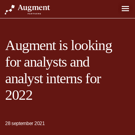
Augment is looking
for analysts and
analyst interns for
2022
28 september 2021