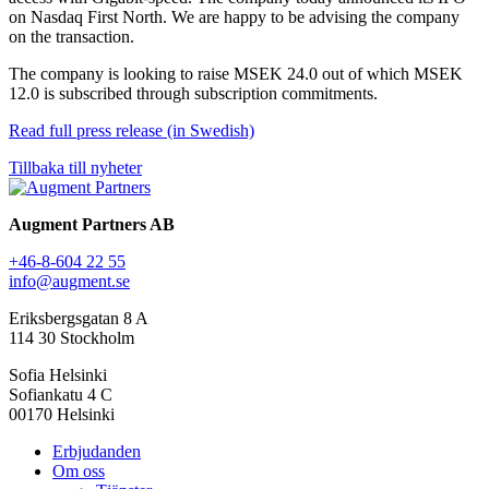
on Nasdaq First North. We are happy to be advising the company
on the transaction.
The company is looking to raise MSEK 24.0 out of which MSEK
12.0 is subscribed through subscription commitments.
Read full press release (in Swedish)
Tillbaka till nyheter
Augment Partners AB
+46-8-604 22 55
info@augment.se
Eriksbergsgatan 8 A
114 30 Stockholm
Sofia Helsinki
Sofiankatu 4 C
00170 Helsinki
Erbjudanden
Om oss