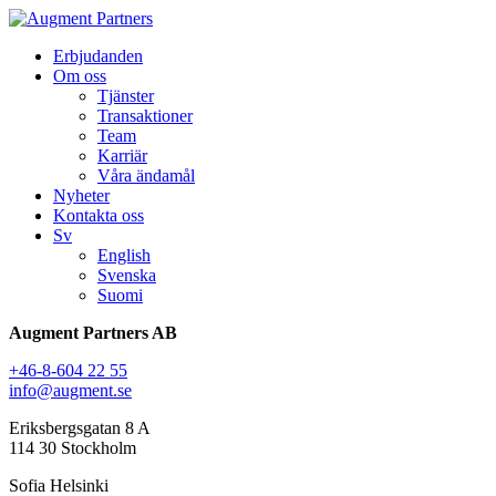
Erbjudanden
Om oss
Tjänster
Transaktioner
Team
Karriär
Våra ändamål
Nyheter
Kontakta oss
Sv
English
Svenska
Suomi
Augment Partners AB
+46-8-604 22 55
info@augment.se
Eriksbergsgatan 8 A
114 30 Stockholm
Sofia Helsinki