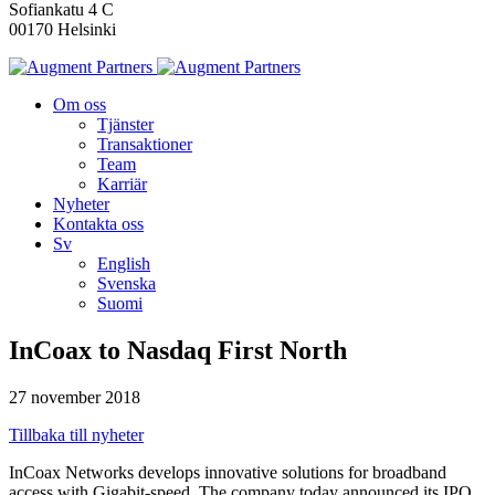
Sofiankatu 4 C
00170 Helsinki
Om oss
Tjänster
Transaktioner
Team
Karriär
Nyheter
Kontakta oss
Sv
English
Svenska
Suomi
InCoax to Nasdaq First North
27 november 2018
Tillbaka till nyheter
InCoax Networks develops innovative solutions for broadband
access with Gigabit-speed. The company today announced its IPO