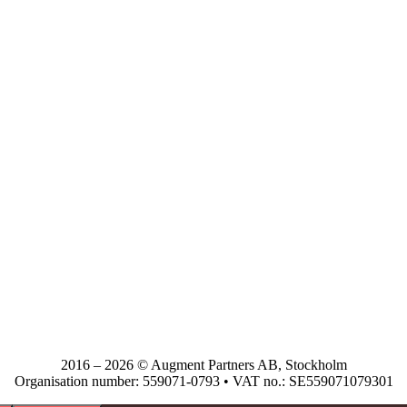
2016 – 2026 © Augment Partners AB, Stockholm
Organisation number: 559071-0793 • VAT no.: SE559071079301