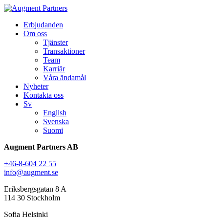
Erbjudanden
Om oss
Tjänster
Transaktioner
Team
Karriär
Våra ändamål
Nyheter
Kontakta oss
Sv
English
Svenska
Suomi
Augment Partners AB
+46-8-604 22 55
info@augment.se
Eriksbergsgatan 8 A
114 30 Stockholm
Sofia Helsinki