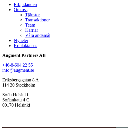
Erbjudanden
Om oss
Tjänster
Transaktioner
Team
Karriär
Våra ändamål
Nyheter
Kontakta oss
Augment Partners AB
+46-8-604 22 55
info@augment.se
Eriksbergsgatan 8 A
114 30 Stockholm
Sofia Helsinki
Sofiankatu 4 C
00170 Helsinki