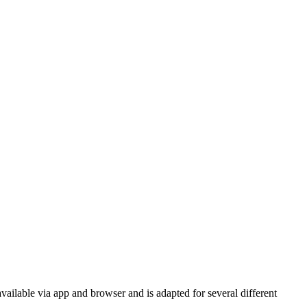
vailable via app and browser and is adapted for several different