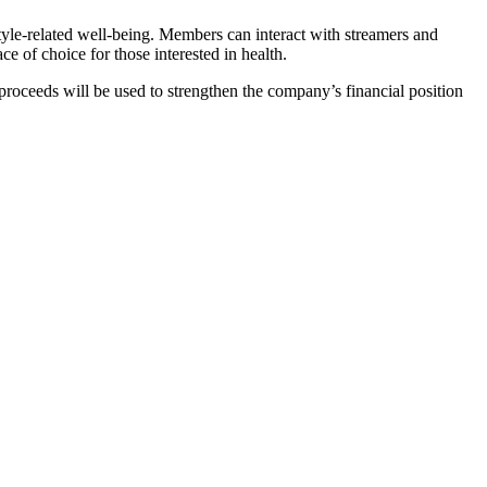
style-related well-being. Members can interact with streamers and
 of choice for those interested in health.
oceeds will be used to strengthen the company’s financial position