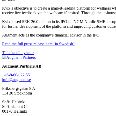
Kvix’s objective is to create a market-leading platform for wellness w
receive live feedback via the webcam if desired. Through the in-house
Kvix raised SEK 26.0 million in its IPO on NGM Nordic SME to suppor
for further development of the platform and improving customer outr
Augment acts as the company’s financial advisor in the IPO.
Read the full press release here (in Swedish).
Tillbaka till nyheter
Augment Partners AB
+46-8-604 22 55
info@augment.se
Eriksbergsgatan 8 A
114 30 Stockholm
Sofia Helsinki
Sofiankatu 4 C
00170 Helsinki