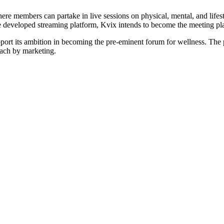
here members can partake in live sessions on physical, mental, and life
 developed streaming platform, Kvix intends to become the meeting place
t its ambition in becoming the pre-eminent forum for wellness. The pr
each by marketing.