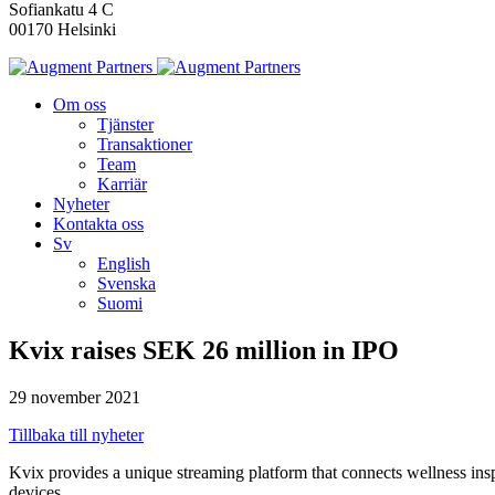
Sofiankatu 4 C
00170 Helsinki
Om oss
Tjänster
Transaktioner
Team
Karriär
Nyheter
Kontakta oss
Sv
English
Svenska
Suomi
Kvix raises SEK 26 million in IPO
29 november 2021
Tillbaka till nyheter
Kvix provides a unique streaming platform that connects wellness inspi
devices.