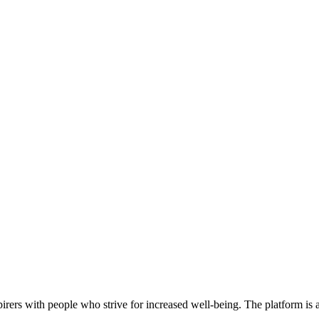
rers with people who strive for increased well-being. The platform is a