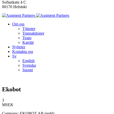
Sofiankatu 4 C
00170 Helsinki
Om oss
Tjänster
Transaktioner
Team
Karriär
Nyheter
Kontakta oss
Sv
English
Svenska
Suomi
Ekobot
3
MSEK
Company: EKOBOT AB (publ)