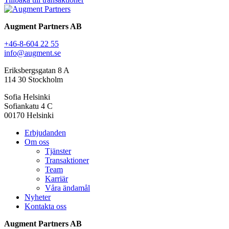
Augment Partners AB
+46-8-604 22 55
info@augment.se
Eriksbergsgatan 8 A
114 30 Stockholm
Sofia Helsinki
Sofiankatu 4 C
00170 Helsinki
Erbjudanden
Om oss
Tjänster
Transaktioner
Team
Karriär
Våra ändamål
Nyheter
Kontakta oss
Augment Partners AB