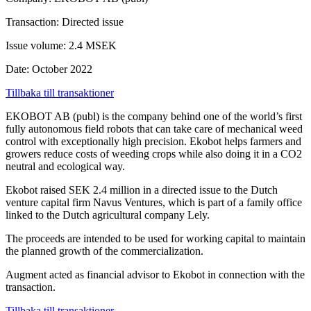
Transaction: Directed issue
Issue volume: 2.4 MSEK
Date: October 2022
Tillbaka till transaktioner
EKOBOT AB (publ) is the company behind one of the world’s first
fully autonomous field robots that can take care of mechanical weed
control with exceptionally high precision. Ekobot helps farmers and
growers reduce costs of weeding crops while also doing it in a CO2
neutral and ecological way.
Ekobot raised SEK 2.4 million in a directed issue to the Dutch
venture capital firm Navus Ventures, which is part of a family office
linked to the Dutch agricultural company Lely.
The proceeds are intended to be used for working capital to maintain
the planned growth of the commercialization.
Augment acted as financial advisor to Ekobot in connection with the
transaction.
Tillbaka till transaktioner