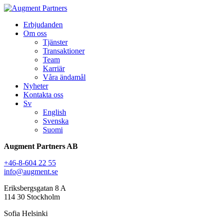
Erbjudanden
Om oss
Tjänster
Transaktioner
Team
Karriär
Våra ändamål
Nyheter
Kontakta oss
Sv
English
Svenska
Suomi
Augment Partners AB
+46-8-604 22 55
info@augment.se
Eriksbergsgatan 8 A
114 30 Stockholm
Sofia Helsinki