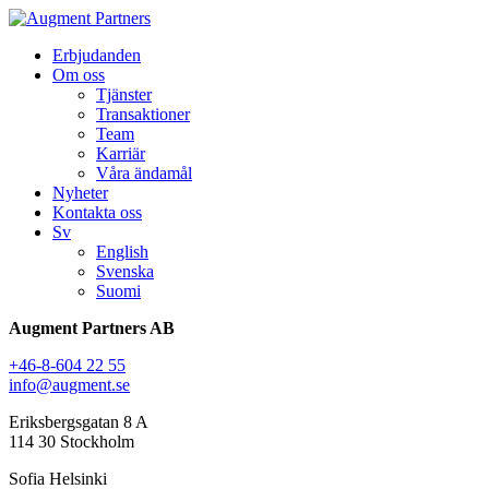
Erbjudanden
Om oss
Tjänster
Transaktioner
Team
Karriär
Våra ändamål
Nyheter
Kontakta oss
Sv
English
Svenska
Suomi
Augment Partners AB
+46-8-604 22 55
info@augment.se
Eriksbergsgatan 8 A
114 30 Stockholm
Sofia Helsinki