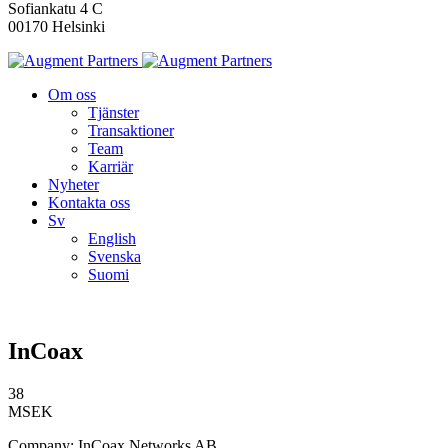
Sofiankatu 4 C
00170 Helsinki
Om oss
Tjänster
Transaktioner
Team
Karriär
Nyheter
Kontakta oss
Sv
English
Svenska
Suomi
InCoax
38
MSEK
Company: InCoax Networks AB