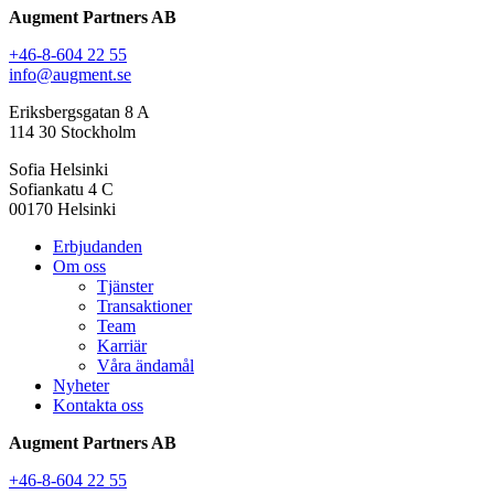
Augment Partners AB
+46-8-604 22 55
info@augment.se
Eriksbergsgatan 8 A
114 30 Stockholm
Sofia Helsinki
Sofiankatu 4 C
00170 Helsinki
Erbjudanden
Om oss
Tjänster
Transaktioner
Team
Karriär
Våra ändamål
Nyheter
Kontakta oss
Augment Partners AB
+46-8-604 22 55