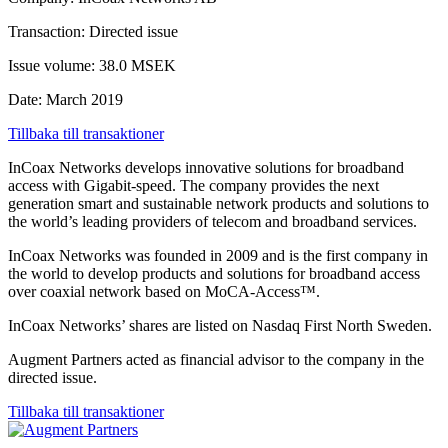
Transaction: Directed issue
Issue volume: 38.0 MSEK
Date: March 2019
Tillbaka till transaktioner
InCoax Networks develops innovative solutions for broadband
access with Gigabit-speed. The company provides the next
generation smart and sustainable network products and solutions to
the world’s leading providers of telecom and broadband services.
InCoax Networks was founded in 2009 and is the first company in
the world to develop products and solutions for broadband access
over coaxial network based on MoCA-Access™.
InCoax Networks’ shares are listed on Nasdaq First North Sweden.
Augment Partners acted as financial advisor to the company in the
directed issue.
Tillbaka till transaktioner