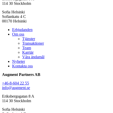
114 30 Stockholm
Sofia Helsinki
Sofiankatu 4 C
00170 Helsinki
Erbjudanden
Om oss
Tjänster
Transaktioner
Team
Karriär
Våra ändamål
Nyheter
Kontakta oss
Augment Partners AB
+46-8-604 22 55
info@augment.se
Eriksbergsgatan 8 A
114 30 Stockholm
Sofia Helsinki