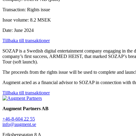
Transaction: Rights issue
Issue volume: 8.2 MSEK
Date: June 2024
Tillbaka till transaktioner
SOZAP is a Swedish digital entertainment company engaging in the dev
company’s first success, ARMED HEIST, that marked SOZAP’s breakthr
Tour (soft launch).
The proceeds from the rights issue will be used to complete and launc
Augment acted as a financial advisor to SOZAP in connection with the
Tillbaka till transaktioner
Augment Partners AB
+46-8-604 22 55
info@augment.se
Eriksbergsgatan 8 A