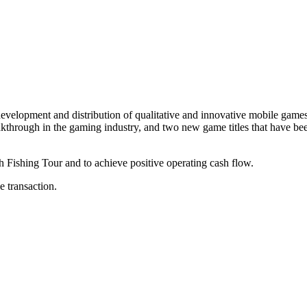
elopment and distribution of qualitative and innovative mobile games w
ough in the gaming industry, and two new game titles that have been 
h Fishing Tour and to achieve positive operating cash flow.
 transaction.