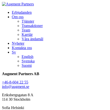
Erbjudanden
Om oss
Tjänster
Transaktioner
Team
Karriär
Våra ändamål
Nyheter
Kontakta oss
Sv
English
Svenska
Suomi
Augment Partners AB
+46-8-604 22 55
info@augment.se
Eriksbergsgatan 8 A
114 30 Stockholm
Sofia Helsinki