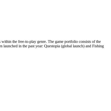
ithin the free-to-play genre. The game portfolio consists of the
launched in the past year: Questopia (global launch) and Fishing