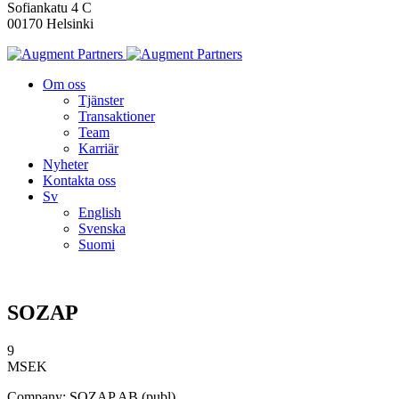
Sofiankatu 4 C
00170 Helsinki
Om oss
Tjänster
Transaktioner
Team
Karriär
Nyheter
Kontakta oss
Sv
English
Svenska
Suomi
SOZAP
9
MSEK
Company: SOZAP AB (publ)