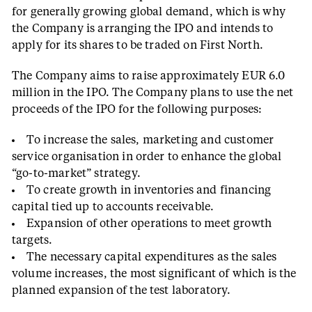
for generally growing global demand, which is why
the Company is arranging the IPO and intends to
apply for its shares to be traded on First North.
The Company aims to raise approximately EUR 6.0
million in the IPO. The Company plans to use the net
proceeds of the IPO for the following purposes:
To increase the sales, marketing and customer
service organisation in order to enhance the global
“go-to-market” strategy.
To create growth in inventories and financing
capital tied up to accounts receivable.
Expansion of other operations to meet growth
targets.
The necessary capital expenditures as the sales
volume increases, the most significant of which is the
planned expansion of the test laboratory.