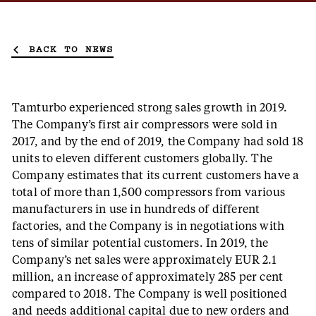
BACK TO NEWS
Tamturbo experienced strong sales growth in 2019.
The Company’s first air compressors were sold in
2017, and by the end of 2019, the Company had sold 18
units to eleven different customers globally. The
Company estimates that its current customers have a
total of more than 1,500 compressors from various
manufacturers in use in hundreds of different
factories, and the Company is in negotiations with
tens of similar potential customers. In 2019, the
Company’s net sales were approximately EUR 2.1
million, an increase of approximately 285 per cent
compared to 2018. The Company is well positioned
and needs additional capital due to new orders and