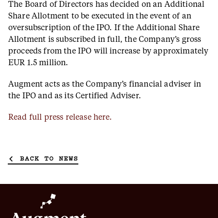
The Board of Directors has decided on an Additional
Share Allotment to be executed in the event of an
oversubscription of the IPO. If the Additional Share
Allotment is subscribed in full, the Company’s gross
proceeds from the IPO will increase by approximately
EUR 1.5 million.
Augment acts as the Company’s financial adviser in
the IPO and as its Certified Adviser.
Read full press release here.
BACK TO NEWS