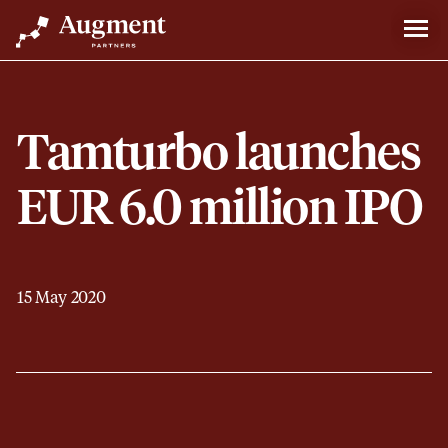
Tamturbo launches
EUR 6.0 million IPO
15 May 2020