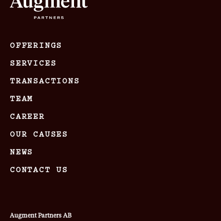
OFFERINGS
SERVICES
TRANSACTIONS
TEAM
CAREER
OUR CAUSES
NEWS
CONTACT US
Augment Partners AB