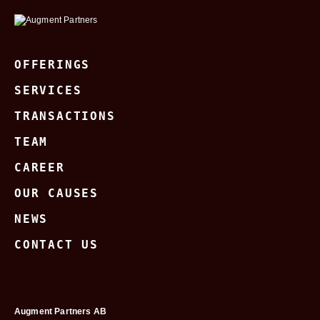
OFFERINGS
SERVICES
TRANSACTIONS
TEAM
CAREER
OUR CAUSES
NEWS
CONTACT US
Augment Partners AB