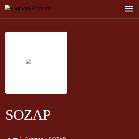
SOZAP