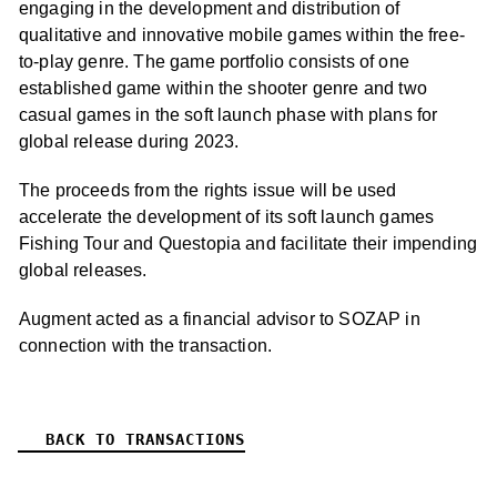
engaging in the development and distribution of
qualitative and innovative mobile games within the free-
to-play genre. The game portfolio consists of one
established game within the shooter genre and two
casual games in the soft launch phase with plans for
global release during 2023.
The proceeds from the rights issue will be used
accelerate the development of its soft launch games
Fishing Tour and Questopia and facilitate their impending
global releases.
Augment acted as a financial advisor to SOZAP in
connection with the transaction.
BACK TO TRANSACTIONS