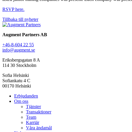
RSVP here.
Tillbaka till nyheter
Augment Partners AB
+46-8-604 22 55
info@augment.se
Eriksbergsgatan 8 A
114 30 Stockholm
Sofia Helsinki
Sofiankatu 4 C
00170 Helsinki
Erbjudanden
Om oss
Tjänster
Transaktioner
Team
Karriär
Våra ändamål