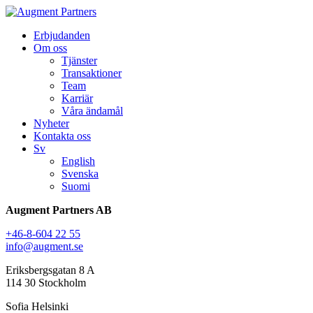
Erbjudanden
Om oss
Tjänster
Transaktioner
Team
Karriär
Våra ändamål
Nyheter
Kontakta oss
Sv
English
Svenska
Suomi
Augment Partners AB
+46-8-604 22 55
info@augment.se
Eriksbergsgatan 8 A
114 30 Stockholm
Sofia Helsinki