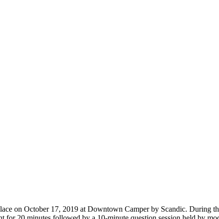
lace on October 17, 2019 at Downtown Camper by Scandic. During the
nt for 20 minutes followed by a 10-minute question session held by mod