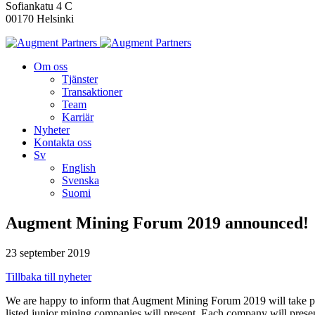
Sofiankatu 4 C
00170 Helsinki
Om oss
Tjänster
Transaktioner
Team
Karriär
Nyheter
Kontakta oss
Sv
English
Svenska
Suomi
Augment Mining Forum 2019 announced!
23 september 2019
Tillbaka till nyheter
We are happy to inform that Augment Mining Forum 2019 will take p
listed junior mining companies will present. Each company will prese