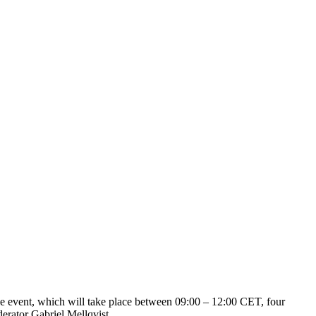
 event, which will take place between 09:00 – 12:00 CET, four
erator Gabriel Mellqvist.